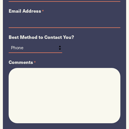
Email Address
*
Best Method to Contact You?
Comments
*