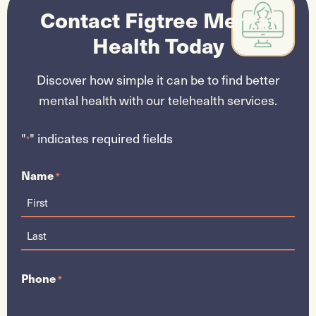
Contact Figtree Mental
Health
Today
Discover how simple it can be to find better
mental health with our telehealth services.
"
" indicates required fields
*
Name
*
Phone
*