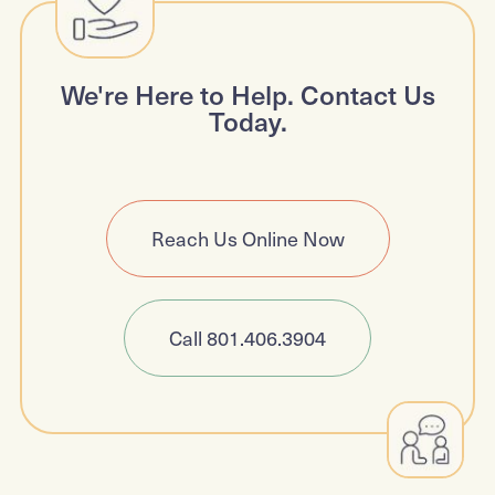
We're Here to Help. Contact Us
Today.
Reach Us Online Now
Call 801.406.3904