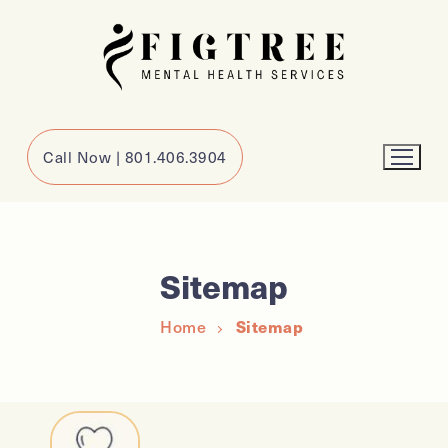
Call Now | 801.406.3904
Sitemap
Home
Sitemap