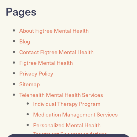
Pages
About Figtree Mental Health
Blog
Contact Figtree Mental Health
Figtree Mental Health
Privacy Policy
Sitemap
Telehealth Mental Health Services
Individual Therapy Program
Medication Management Services
Personalized Mental Health
Treatment Recommendations