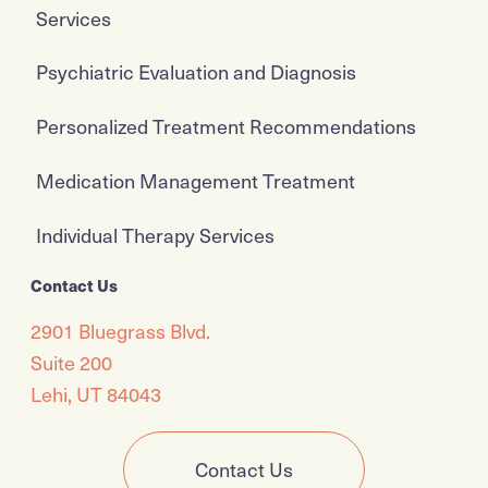
Services
Psychiatric Evaluation and Diagnosis
Personalized Treatment Recommendations
Medication Management Treatment
Individual Therapy Services
Contact Us
2901 Bluegrass Blvd.
Suite 200
Lehi, UT 84043
Contact Us