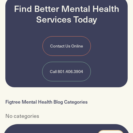
Find Better Mental Health
Psychiatric Evaluation and Diagnosis
Services
Today
Contact Us Online
Call 801.406.3904
Figtree Mental Health Blog Categories
No categories