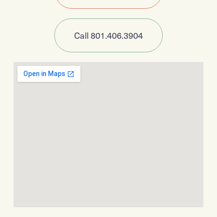
Call 801.406.3904